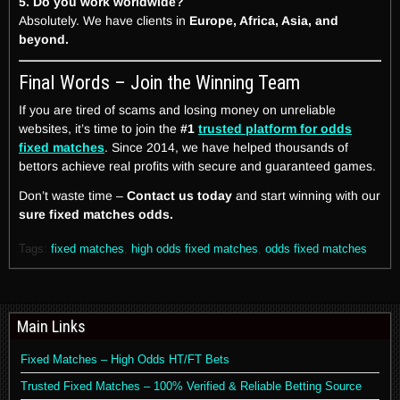
5. Do you work worldwide?
Absolutely. We have clients in
Europe, Africa, Asia, and
beyond.
Final Words – Join the Winning Team
If you are tired of scams and losing money on unreliable
websites, it’s time to join the
#1
trusted platform for odds
fixed matches
. Since 2014, we have helped thousands of
bettors achieve real profits with secure and guaranteed games.
Don’t waste time –
Contact us today
and start winning with our
sure fixed matches odds.
Tags:
fixed matches
,
high odds fixed matches
,
odds fixed matches
Main Links
Fixed Matches – High Odds HT/FT Bets
Trusted Fixed Matches – 100% Verified & Reliable Betting Source