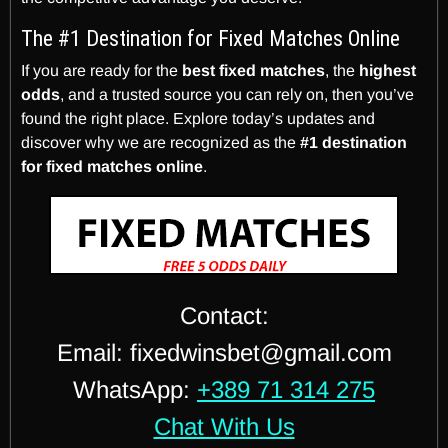
The #1 Destination for Fixed Matches Online
If you are ready for the
best fixed matches
, the
highest
odds
, and a trusted source you can rely on, then you’ve
found the right place. Explore today’s updates and
discover why we are recognized as the
#1 destination
for fixed matches online
.
Contact:
Email: fixedwinsbet@gmail.com
WhatsApp:
+389 71 314 275
Chat With Us