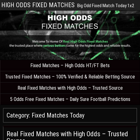
HIGH ODDS FIXED MATCHES
Big Odd Fixed Match Today 1x2
Fixed Matches – High Odds HT/FT Bets
Trusted Fixed Matches – 100% Verified & Reliable Betting Source
Real Fixed Matches with High Odds – Trusted Source
5 Odds Free Fixed Matches – Daily Sure Football Predictions
Category:
Fixed Matches Today
Real Fixed Matches with High Odds – Trusted