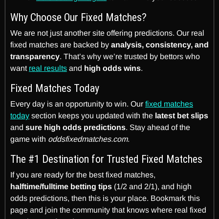
Why Choose Our Fixed Matches?
We are not just another site offering predictions. Our real
fixed matches are backed by
analysis, consistency, and
transparency
. That’s why we’re trusted by bettors who
want
real results
and
high odds wins
.
Fixed Matches Today
Every day is an opportunity to win. Our
fixed matches
today
section keeps you updated with the
latest bet slips
and
sure high odds predictions
. Stay ahead of the
game with
oddsfixedmatches.com
.
The #1 Destination for Trusted Fixed Matches
If you are ready for the best fixed matches,
halftime/fulltime betting tips
(1/2 and 2/1), and high
odds predictions, then this is your place. Bookmark this
page and join the community that knows where real fixed