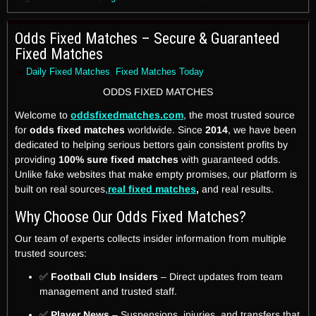
Odds Fixed Matches – Secure & Guaranteed
Fixed Matches
Daily Fixed Matches
,
Fixed Matches Today
ODDS FIXED MATCHES
Welcome to
oddsfixedmatches.com
, the most trusted source
for
odds fixed matches
worldwide. Since
2014
, we have been
dedicated to helping serious bettors gain consistent profits by
providing
100% sure fixed matches
with guaranteed odds.
Unlike fake websites that make empty promises, our platform is
built on real sources,
real fixed matches
,
and real results.
Why Choose Our Odds Fixed Matches?
Our team of experts collects insider information from multiple
trusted sources:
✅
Football Club Insiders
– Direct updates from team
management and trusted staff.
✅
Player News
– Suspensions, injuries, and transfers that