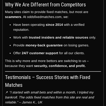
Why We Are Different from Competitors
Many sites claim to provide fixed matches, but most are
scammers
. At oddsfixedmatches.com, we:
Have been operating
since 2014
with a verified
reputation.
Work with
trusted insiders and reliable sources
only.
Provide
money-back guarantee
on losing games.
Offer
24/7 customer support
for all our clients.
This is why more and more bettors are switching to us –
because they want
security, confidence, and profit.
Testimonials – Success Stories with Fixed
Matches
📌
“I started with small bets and within a month, I tripled my
bankroll. The odds fixed matches from this site are real and
reliable.” – James K., UK