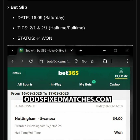
⚡
Bet Slip
DATE: 16.09 (Saturday)
TIPS: 2/1 & 2/1 (Halftime/Fulltime)
STATUS: ✅ WON