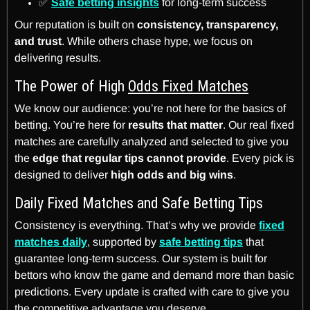
✅
Safe betting insights
for long-term success
Our reputation is built on
consistency, transparency,
and trust
. While others chase hype, we focus on
delivering results.
The Power of High
Odds Fixed Matches
We know our audience: you’re not here for the basics of
betting. You’re here for
results that matter
. Our real fixed
matches are carefully analyzed and selected to give you
the
edge that regular tips cannot provide
. Every pick is
designed to deliver
high odds and big wins
.
Daily Fixed Matches and Safe Betting Tips
Consistency is everything. That’s why we provide
fixed
matches daily
, supported by
safe betting tips
that
guarantee long-term success. Our system is built for
bettors who know the game and demand more than basic
predictions. Every update is crafted with care to give you
the competitive advantage you deserve.