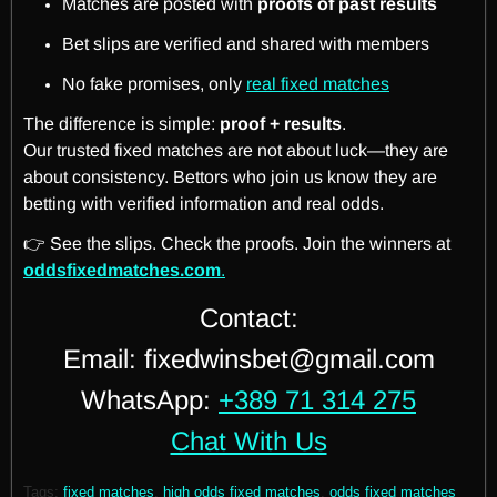
Matches are posted with
proofs of past results
Bet slips are verified and shared with members
No fake promises, only
real fixed matches
The difference is simple:
proof + results
.
Our trusted fixed matches are not about luck—they are
about consistency. Bettors who join us know they are
betting with verified information and real odds.
👉 See the slips. Check the proofs. Join the winners at
oddsfixedmatches.com
.
Contact:
Email: fixedwinsbet@gmail.com
WhatsApp:
+389 71 314 275
Chat With Us
Tags:
fixed matches
,
high odds fixed matches
,
odds fixed matches