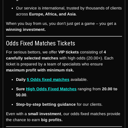
Our service is international, trusted by thousands of clients
across
Europe, Africa, and Asia
.
When you buy from us, you don’t just get a game – you get a
winning investment.
Odds Fixed Matches Tickets
For serious bettors, we offer
VIP tickets
consisting of
4
carefully selected matches
with high odds (20.00+). Each
ticket is prepared by a team of specialists who ensure
maximum profit with minimum risk.
Daily
5 Odds fixed matches
available.
Sure
High Odds Fixed Matches
ranging from
20.00 to
50.00
.
Step-by-step betting guidance
for our clients.
Even with a
small investment
, our odds fixed matches provide
the chance to earn
big profits.