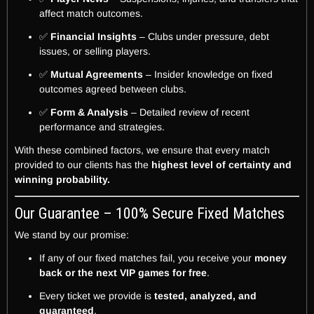
affect match outcomes.
✅
Financial Insights
– Clubs under pressure, debt
issues, or selling players.
✅
Mutual Agreements
– Insider knowledge on fixed
outcomes agreed between clubs.
✅
Form & Analysis
– Detailed review of recent
performance and strategies.
With these combined factors, we ensure that every match
provided to our clients has the
highest level of certainty and
winning probability.
Our Guarantee – 100% Secure Fixed Matches
We stand by our promise:
If any of our fixed matches fail, you receive your
money
back or the next VIP games for free
.
Every ticket we provide is
tested, analyzed, and
guaranteed
.