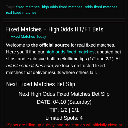
Tags:
fixed matches
,
high odds fixed matches
,
odds fixed matches
,
real fixed matches
Fixed Matches – High Odds HT/FT Bets
Fixed Matches Today
Welcome to
the official source
for real fixed matches.
Here you’ll find our
high odds fixed matches
, updated bet
slips, and exclusive halftime/fulltime tips (1/2 and 2/1). At
oddsfixedmatches.com
, we focus on trusted fixed
matches that deliver results where others fail.
Next Fixed Matches Bet Slip
Next High Odds Fixed Matches Bet Slip
DATE: 04.10 (Saturday)
TIP: 1/2 | 2/1
Limited Spots: 4
(Spots are filling up quickly, and registration will officially close at