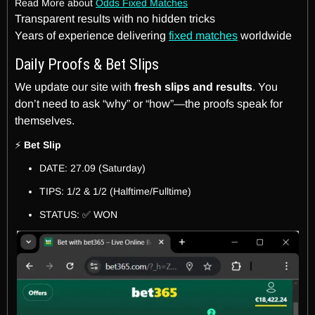
Read More about
Odds Fixed Matches
Transparent results with no hidden tricks
Years of experience delivering
fixed matches
worldwide
Daily Proofs & Bet Slips
We update our site with
fresh slips and results
. You
don’t need to ask “why” or “how”—the proofs speak for
themselves.
⚡
Bet Slip
DATE: 27.09 (Saturday)
TIPS: 1/2 & 1/2 (Halftime/Fulltime)
STATUS: ✅ WON