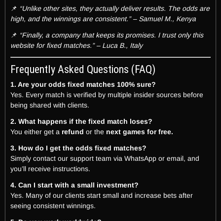
📌
“Unlike other sites, they actually deliver results. The odds are
high, and the winnings are consistent.” – Samuel M., Kenya
📌
“Finally, a company that keeps its promises. I trust only this
website for fixed matches.” – Luca B., Italy
Frequently Asked Questions (FAQ)
1. Are your odds fixed matches 100% sure?
Yes. Every match is verified by multiple insider sources before
being shared with clients.
2. What happens if the fixed match loses?
You either get a
refund
or the
next games for free.
3. How do I get the odds fixed matches?
Simply contact our support team via WhatsApp or email, and
you’ll receive instructions.
4. Can I start with a small investment?
Yes. Many of our clients start small and increase bets after
seeing consistent winnings.