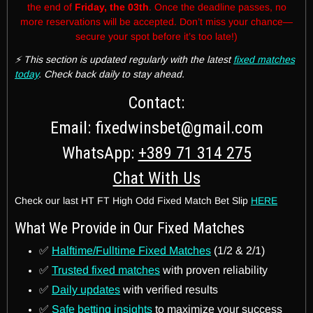
the end of
Friday, the 03th
. Once the deadline passes, no
more reservations will be accepted. Don’t miss your chance—
secure your spot before it’s too late!)
⚡ This section is updated regularly with the latest
fixed matches
today
. Check back daily to stay ahead.
Contact:
Email: fixedwinsbet@gmail.com
WhatsApp:
+389 71 314 275
Chat With Us
Check our last HT FT High Odd Fixed Match Bet Slip
HERE
What We Provide in Our Fixed Matches
✅
Halftime/Fulltime Fixed Matches
(1/2 & 2/1)
✅
Trusted fixed matches
with proven reliability
✅
Daily updates
with verified results
✅
Safe betting insights
to maximize your success