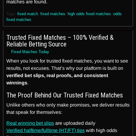
matches are found.
Tags:
fixed match
,
fixed matches
,
high odds fixed matches
,
odds
fixed matches
Trusted Fixed Matches – 100% Verified &
Reliable Betting Source
Fixed Matches Today
When you look for trusted fixed matches, you want to see
results, not excuses. That’s why our platform is built on
verified bet slips, real proofs, and consistent
winnings
.
The Proof Behind Our Trusted Fixed Matches
Unlike others who only make promises, we deliver results
that speak for themselves:
Real winning bet slips
are uploaded daily
Verified halftime/fulltime (HT/FT) tips
with high odds