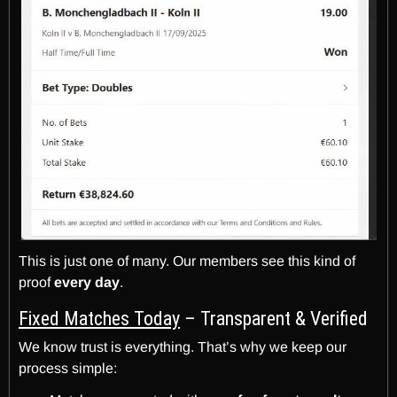
This is just one of many. Our members see this kind of
proof
every day
.
Fixed Matches Today
– Transparent & Verified
We know trust is everything. That’s why we keep our
process simple: