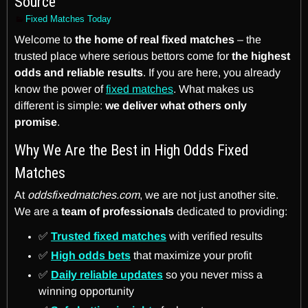
Source
Fixed Matches Today
Welcome to
the home of real fixed matches
– the
trusted place where serious bettors come for
the highest
odds and reliable results
. If you are here, you already
know the power of
fixed matches
. What makes us
different is simple:
we deliver what others only
promise
.
Why We Are the Best in High Odds Fixed
Matches
At
oddsfixedmatches.com
, we are not just another site.
We are a
team of professionals
dedicated to providing:
✅
Trusted fixed matches
with verified results
✅
High odds bets
that maximize your profit
✅
Daily reliable updates
so you never miss a
winning opportunity