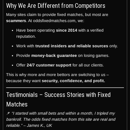
Why We Are Different from Competitors
Many sites claim to provide fixed matches, but most are
scammers
. At oddsfixedmatches.com, we:
Have been operating
since 2014
with a verified
reputation.
Work with
trusted insiders and reliable sources
only.
Provide
money-back guarantee
on losing games.
Offer
24/7 customer support
for all our clients.
This is why more and more bettors are switching to us –
because they want
security, confidence, and profit.
Testimonials – Success Stories with Fixed
Matches
📌
“I started with small bets and within a month, I tripled my
bankroll. The odds fixed matches from this site are real and
reliable.” – James K., UK