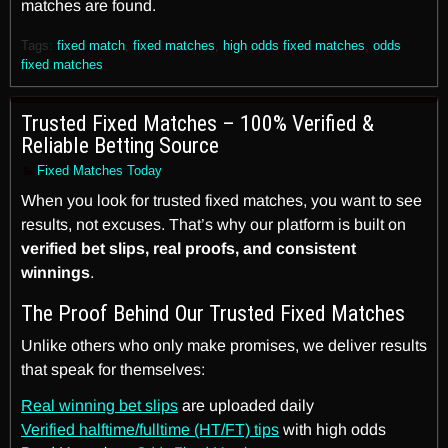
matches are found.
Tags:
fixed match
,
fixed matches
,
high odds fixed matches
,
odds
fixed matches
Trusted Fixed Matches – 100% Verified &
Reliable Betting Source
Fixed Matches Today
When you look for trusted fixed matches, you want to see
results, not excuses. That’s why our platform is built on
verified bet slips, real proofs, and consistent
winnings
.
The Proof Behind Our Trusted Fixed Matches
Unlike others who only make promises, we deliver results
that speak for themselves:
Real winning bet slips
are uploaded daily
Verified halftime/fulltime (HT/FT) tips
with high odds