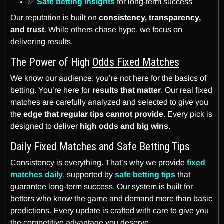
✅
Safe betting insights
for long-term success
Our reputation is built on
consistency, transparency,
and trust
. While others chase hype, we focus on
delivering results.
The Power of High
Odds Fixed Matches
We know our audience: you’re not here for the basics of
betting. You’re here for
results that matter
. Our real fixed
matches are carefully analyzed and selected to give you
the
edge that regular tips cannot provide
. Every pick is
designed to deliver
high odds and big wins
.
Daily Fixed Matches and Safe Betting Tips
Consistency is everything. That’s why we provide
fixed
matches daily
, supported by
safe betting tips
that
guarantee long-term success. Our system is built for
bettors who know the game and demand more than basic
predictions. Every update is crafted with care to give you
the competitive advantage you deserve.