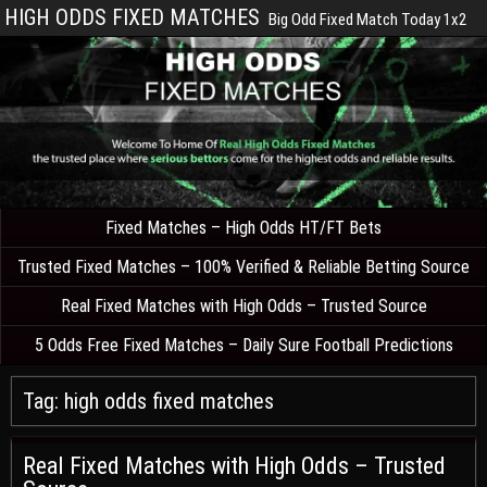
HIGH ODDS FIXED MATCHES
Big Odd Fixed Match Today 1x2
Fixed Matches – High Odds HT/FT Bets
Trusted Fixed Matches – 100% Verified & Reliable Betting Source
Real Fixed Matches with High Odds – Trusted Source
5 Odds Free Fixed Matches – Daily Sure Football Predictions
Tag:
high odds fixed matches
Real Fixed Matches with High Odds – Trusted