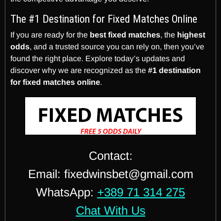
The #1 Destination for Fixed Matches Online
If you are ready for the
best fixed matches
, the
highest
odds
, and a trusted source you can rely on, then you’ve
found the right place. Explore today’s updates and
discover why we are recognized as the
#1 destination
for fixed matches online
.
Contact:
Email: fixedwinsbet@gmail.com
WhatsApp:
+389 71 314 275
Chat With Us