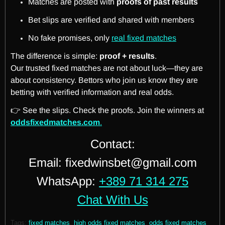
Matches are posted with
proofs of past results
Bet slips are verified and shared with members
No fake promises, only
real fixed matches
The difference is simple:
proof + results
.
Our trusted fixed matches are not about luck—they are
about consistency. Bettors who join us know they are
betting with verified information and real odds.
👉 See the slips. Check the proofs. Join the winners at
oddsfixedmatches.com
.
Contact:
Email: fixedwinsbet@gmail.com
WhatsApp:
+389 71 314 275
Chat With Us
Tags:
fixed matches
,
high odds fixed matches
,
odds fixed matches