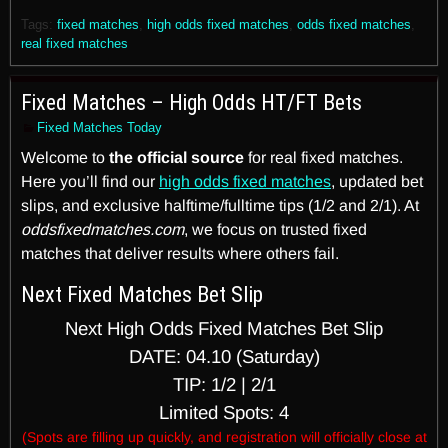
Tags:
fixed matches
,
high odds fixed matches
,
odds fixed matches
,
real fixed matches
Fixed Matches – High Odds HT/FT Bets
Fixed Matches Today
Welcome to
the official source
for real fixed matches.
Here you’ll find our
high odds fixed matches
, updated bet
slips, and exclusive halftime/fulltime tips (1/2 and 2/1). At
oddsfixedmatches.com
, we focus on trusted fixed
matches that deliver results where others fail.
Next Fixed Matches Bet Slip
Next High Odds Fixed Matches Bet Slip
DATE: 04.10 (Saturday)
TIP: 1/2 | 2/1
Limited Spots: 4
(Spots are filling up quickly, and registration will officially close at