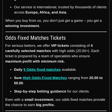
Our service is international, trusted by thousands of clients
across
Europe, Africa, and Asia
.
When you buy from us, you don’t just get a game – you get a
winning investment.
Odds Fixed Matches Tickets
For serious bettors, we offer
VIP tickets
consisting of
4
carefully selected matches
with high odds (20.00+). Each
ticket is prepared by a team of specialists who ensure
maximum profit with minimum risk.
Daily
5 Odds fixed matches
available.
Sure
High Odds Fixed Matches
ranging from
20.00 to
50.00
.
Step-by-step betting guidance
for our clients.
Even with a
small investment
, our odds fixed matches provide
the chance to earn
big profits.