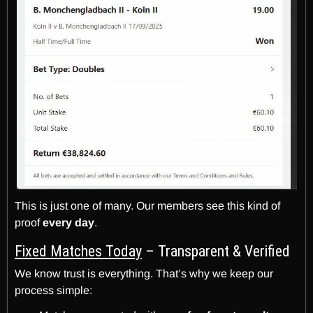
This is just one of many. Our members see this kind of
proof
every day
.
Fixed Matches Today
– Transparent & Verified
We know trust is everything. That’s why we keep our
process simple: