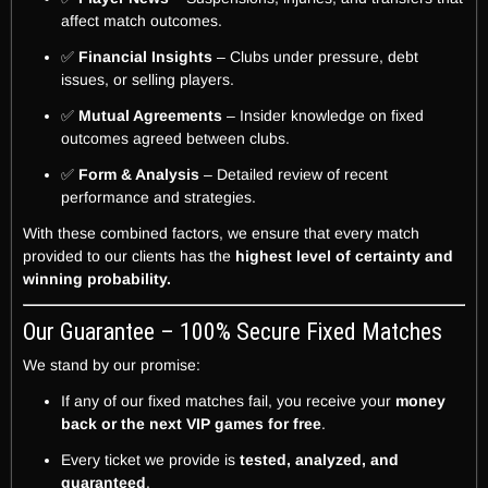
affect match outcomes.
✅
Financial Insights
– Clubs under pressure, debt
issues, or selling players.
✅
Mutual Agreements
– Insider knowledge on fixed
outcomes agreed between clubs.
✅
Form & Analysis
– Detailed review of recent
performance and strategies.
With these combined factors, we ensure that every match
provided to our clients has the
highest level of certainty and
winning probability.
Our Guarantee – 100% Secure Fixed Matches
We stand by our promise:
If any of our fixed matches fail, you receive your
money
back or the next VIP games for free
.
Every ticket we provide is
tested, analyzed, and
guaranteed
.