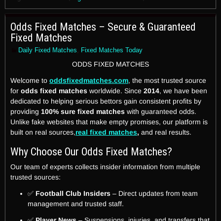
Odds Fixed Matches – Secure & Guaranteed
Fixed Matches
Daily Fixed Matches
,
Fixed Matches Today
ODDS FIXED MATCHES
Welcome to
oddsfixedmatches.com
, the most trusted source
for
odds fixed matches
worldwide. Since
2014
, we have been
dedicated to helping serious bettors gain consistent profits by
providing
100% sure fixed matches
with guaranteed odds.
Unlike fake websites that make empty promises, our platform is
built on real sources,
real fixed matches
,
and real results.
Why Choose Our Odds Fixed Matches?
Our team of experts collects insider information from multiple
trusted sources:
✅
Football Club Insiders
– Direct updates from team
management and trusted staff.
✅
Player News
– Suspensions, injuries, and transfers that