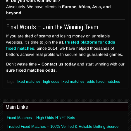
5. Do you work worldwide?
Absolutely. We have clients in
Europe, Africa, Asia, and
beyond.
Final Words – Join the Winning Team
If you are tired of scams and losing money on unreliable
websites, it’s time to join the
#1
trusted platform for odds
fixed matches
. Since 2014, we have helped thousands of
bettors achieve real profits with secure and guaranteed games.
Don’t waste time –
Contact us today
and start winning with our
sure fixed matches odds.
Tags:
fixed matches
,
high odds fixed matches
,
odds fixed matches
Main Links
Fixed Matches – High Odds HT/FT Bets
Trusted Fixed Matches – 100% Verified & Reliable Betting Source