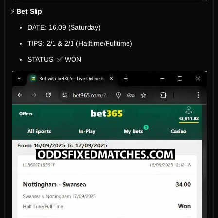
⚡
Bet Slip
DATE: 16.09 (Saturday)
TIPS: 2/1 & 2/1 (Halftime/Fulltime)
STATUS: ✅ WON