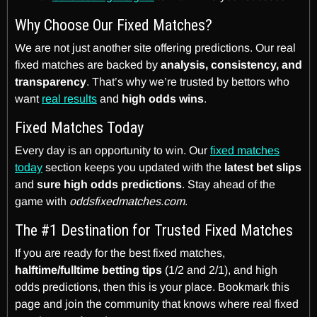
Why Choose Our Fixed Matches?
We are not just another site offering predictions. Our real
fixed matches are backed by
analysis, consistency, and
transparency
. That’s why we’re trusted by bettors who
want
real results
and
high odds wins
.
Fixed Matches Today
Every day is an opportunity to win. Our
fixed matches
today
section keeps you updated with the
latest bet slips
and
sure high odds predictions
. Stay ahead of the
game with
oddsfixedmatches.com
.
The #1 Destination for Trusted Fixed Matches
If you are ready for the best fixed matches,
halftime/fulltime betting tips
(1/2 and 2/1), and high
odds predictions, then this is your place. Bookmark this
page and join the community that knows where real fixed