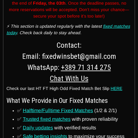
the end of
Friday, the 03th
. Once the deadline passes, no
more reservations will be accepted. Don’t miss your chance—
secure your spot before it’s too late!)
⚡ This section is updated regularly with the latest
fixed matches
today
. Check back daily to stay ahead.
Contact:
Email: fixedwinsbet@gmail.com
WhatsApp:
+389 71 314 275
Chat With Us
Check our last HT FT High Odd Fixed Match Bet Slip
HERE
What We Provide in Our Fixed Matches
✅
Halftime/Fulltime Fixed Matches
(1/2 & 2/1)
✅
Trusted fixed matches
with proven reliability
✅
Daily updates
with verified results
✅
Safe betting insights
to maximize your success