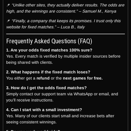
📌
“Unlike other sites, they actually deliver results. The odds are
high, and the winnings are consistent.” – Samuel M., Kenya
📌
“Finally, a company that keeps its promises. I trust only this
website for fixed matches.” – Luca B., Italy
Frequently Asked Questions (FAQ)
1. Are your odds fixed matches 100% sure?
Yes. Every match is verified by multiple insider sources before
being shared with clients.
2. What happens if the fixed match loses?
You either get a
refund
or the
next games for free.
3. How do I get the odds fixed matches?
Simply contact our support team via WhatsApp or email, and
you’ll receive instructions.
4. Can I start with a small investment?
Yes. Many of our clients start small and increase bets after
seeing consistent winnings.