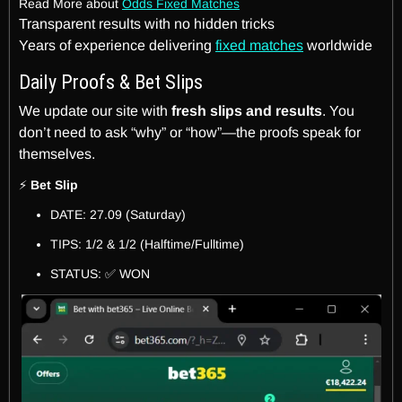
Read More about
Odds Fixed Matches
Transparent results with no hidden tricks
Years of experience delivering
fixed matches
worldwide
Daily Proofs & Bet Slips
We update our site with
fresh slips and results
. You
don’t need to ask “why” or “how”—the proofs speak for
themselves.
⚡
Bet Slip
DATE: 27.09 (Saturday)
TIPS: 1/2 & 1/2 (Halftime/Fulltime)
STATUS: ✅ WON