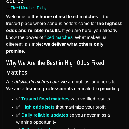
Source
Fixed Matches Today
Welcome to
the home of real fixed matches
– the
trusted place where serious bettors come for
the highest
odds and reliable results
. If you are here, you already
know the power of
fixed matches
. What makes us
different is simple:
we deliver what others only
promise
.
Why We Are the Best in High Odds Fixed
Matches
At
oddsfixedmatches.com
, we are not just another site.
We are a
team of professionals
dedicated to providing:
✅
Trusted fixed matches
with verified results
✅
High odds bets
that maximize your profit
✅
Daily reliable updates
so you never miss a
winning opportunity